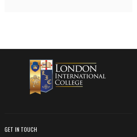
GET IN TOUCH