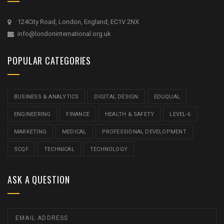
124City Road, London, England, EC1V 2NX
info@londoninternational.org.uk
POPULAR CATEGORIES
BUSINESS & ANALYTICS
DIGITAL DESIGN
EDUQUAL
ENGINEERING
FINANCE
HEALTH & SAFETY
LEVEL-6
MARKETING
MEDICAL
PROFESSIONAL DEVELOPMENT
SCQF
TECHNICAL
TECHNOLOGY
ASK A QUESTION