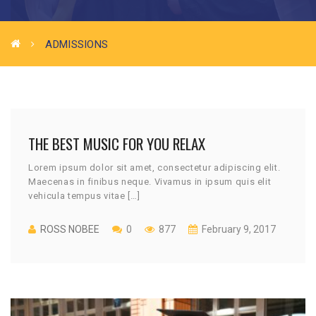
ADMISSIONS
THE BEST MUSIC FOR YOU RELAX
Lorem ipsum dolor sit amet, consectetur adipiscing elit.
Maecenas in finibus neque. Vivamus in ipsum quis elit
vehicula tempus vitae […]
ROSS NOBEE
0
877
February 9, 2017