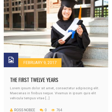
FEBRUARY 9, 2017
THE FIRST TWELVE YEARS
Lorem ipsum dolor sit amet, consectetur adipiscing elit.
Maecenas in finibus neque. Vivamus in ipsum quis elit
vehicula tempus vitae […]
ROSS NOBEE
0
764