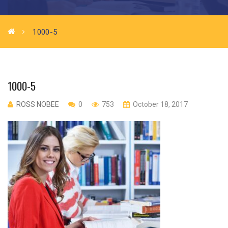
1000-5
1000-5
ROSS NOBEE
0
753
October 18, 2017