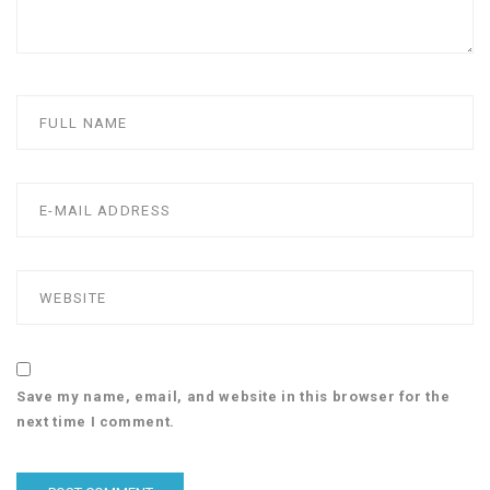
Save my name, email, and website in this browser for the
next time I comment.