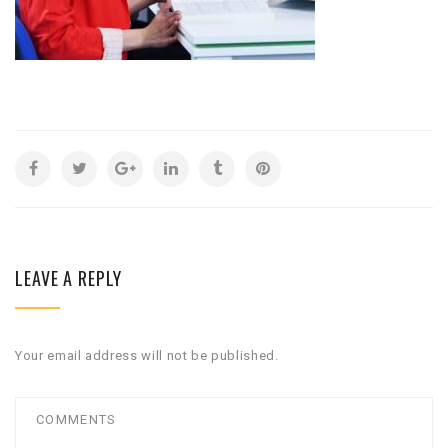
LEAVE A REPLY
Your email address will not be published.