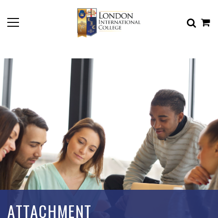
ATTACHMENT