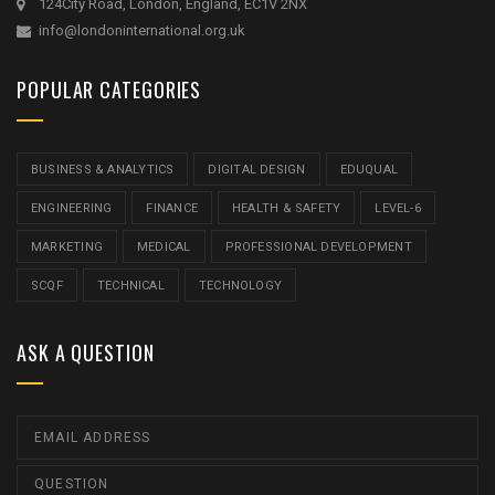
124City Road, London, England, EC1V 2NX
info@londoninternational.org.uk
POPULAR CATEGORIES
BUSINESS & ANALYTICS
DIGITAL DESIGN
EDUQUAL
ENGINEERING
FINANCE
HEALTH & SAFETY
LEVEL-6
MARKETING
MEDICAL
PROFESSIONAL DEVELOPMENT
SCQF
TECHNICAL
TECHNOLOGY
ASK A QUESTION