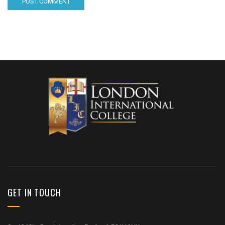
GET IN TOUCH