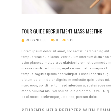
TOUR GUIDE RECRUITMENT MASS MEETING
ROSS NOBEE
0
919
Lorem ipsum dolor sit amet, consectetur adipiscing elit.
tempus vitae quis lacus. Vestibulum interdum diam non m
ssim placerat, metus arcu ultricies lorem, ut commodo ma
massa condimentum dui, eget cursus metus magna id met
tempus sagittis ipsum nec volutpat. Fusce lobortis augue
dictum dolor in dolor dignissim molestie quis luctus mi.
nunc eros, condimentum sed interdum a, scelerisque soda
modo pulvinar nisi, vel sollicitudin dolor mollis vel. 
ex ultricies, scelerisque justo nec, pretium dolor.
STUDENTS HELP REFUGEES WITH COMM