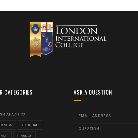
R CATEGORIES
ASK A QUESTION
S & ANALYTICS
 DESIGN
EDUQUAL
RING
FINANCE