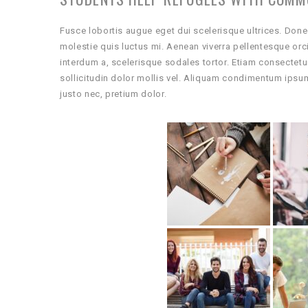
Fusce lobortis augue eget dui scelerisque ultrices. Done
molestie quis luctus mi. Aenean viverra pellentesque or
interdum a, scelerisque sodales tortor. Etiam consectetu
sollicitudin dolor mollis vel. Aliquam condimentum ipsu
justo nec, pretium dolor.