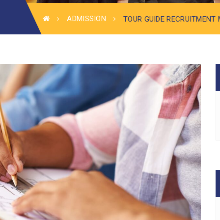
ADMISSION
TOUR GUIDE RECRUITMENT