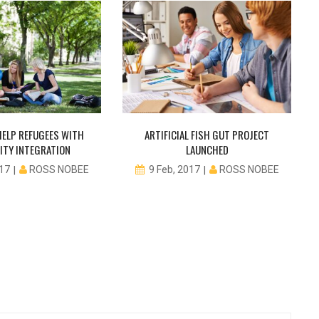
ELP REFUGEES WITH
ARTIFICIAL FISH GUT PROJECT
TY INTEGRATION
LAUNCHED
ROSS NOBEE
ROSS NOBEE
017
9 Feb, 2017