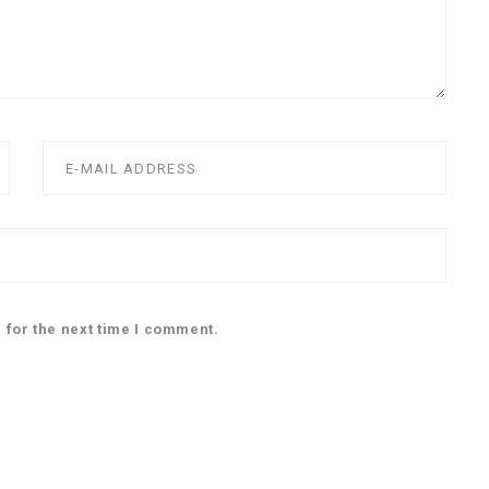
 for the next time I comment.