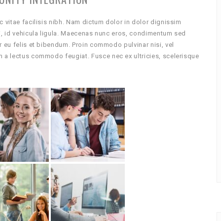
c vitae facilisis nibh. Nam dictum dolor in dolor dignissim
ci, id vehicula ligula. Maecenas nunc eros, condimentum sed
r eu felis et bibendum. Proin commodo pulvinar nisi, vel
m a lectus commodo feugiat. Fusce nec ex ultricies, scelerisque