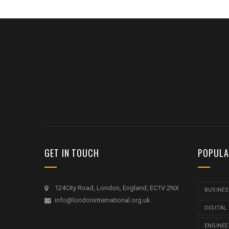
GET IN TOUCH
POPULA
124City Road, London, England, EC1V 2NX
BUSINES
info@londoninternational.org.uk
DIGITAL
ENGINEE