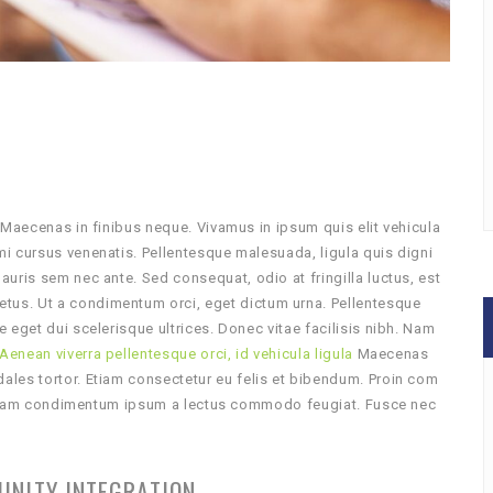
 Maecenas in finibus neque. Vivamus in ipsum quis elit vehicula
i cursus venenatis. Pellentesque malesuada, ligula quis digni
uris sem nec ante. Sed consequat, odio at fringilla luctus, est
us. Ut a condimentum orci, eget dictum urna. Pellentesque
 eget dui scelerisque ultrices. Donec vitae facilisis nibh. Nam
Aenean viverra pellentesque orci, id vehicula ligula
Maecenas
les tortor. Etiam consectetur eu felis et bibendum. Proin com
Aliquam condimentum ipsum a lectus commodo feugiat. Fusce nec
UNITY INTEGRATION