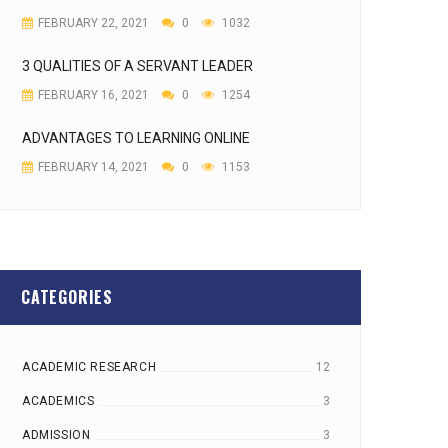
FEBRUARY 22, 2021
0
1032
3 QUALITIES OF A SERVANT LEADER
FEBRUARY 16, 2021
0
1254
ADVANTAGES TO LEARNING ONLINE
FEBRUARY 14, 2021
0
1153
CATEGORIES
ACADEMIC RESEARCH
12
ACADEMICS
3
ADMISSION
3