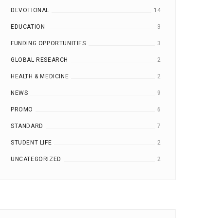
DEVOTIONAL
14
EDUCATION
3
FUNDING OPPORTUNITIES
3
GLOBAL RESEARCH
2
HEALTH & MEDICINE
2
NEWS
9
PROMO
6
STANDARD
7
STUDENT LIFE
2
UNCATEGORIZED
2