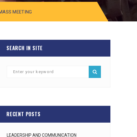
 MASS MEETING
SEARCH IN SITE
RECENT POSTS
LEADERSHIP AND COMMUNICATION