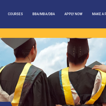
COURSES
BBA/MBA/DBA
APPLY NOW
MAKE A 