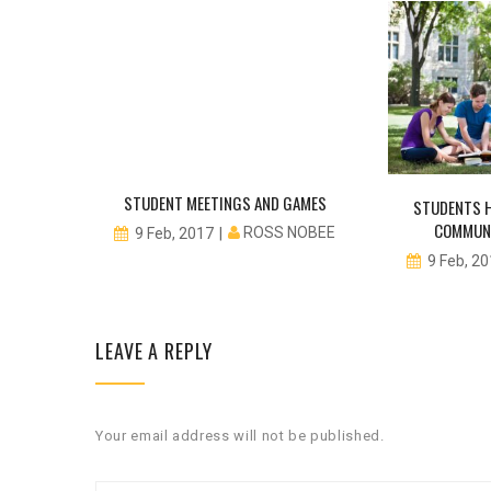
STUDENT MEETINGS AND GAMES
STUDENTS H
COMMUNI
ROSS NOBEE
9 Feb, 2017
NOBEE
9 Feb, 2
LEAVE A REPLY
Your email address will not be published.