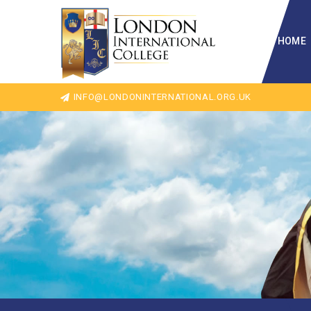
HOME
INFO@LONDONINTERNATIONAL.ORG.UK