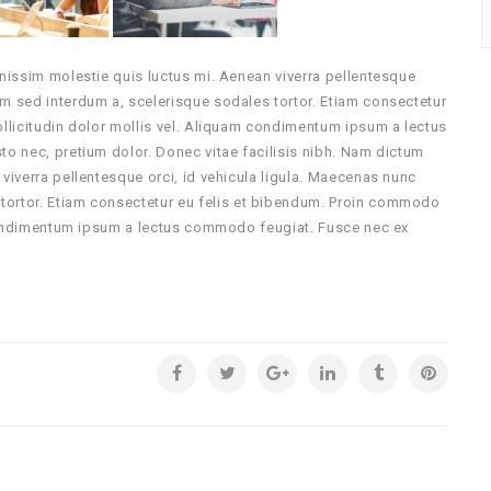
gnissim molestie quis luctus mi. Aenean viverra pellentesque
um sed interdum a, scelerisque sodales tortor. Etiam consectetur
ollicitudin dolor mollis vel. Aliquam condimentum ipsum a lectus
sto nec, pretium dolor.
Donec vitae facilisis nibh. Nam dictum
 viverra pellentesque orci, id vehicula ligula. Maecenas nunc
tortor. Etiam consectetur eu felis et bibendum. Proin commodo
m condimentum ipsum a lectus commodo feugiat. Fusce nec ex