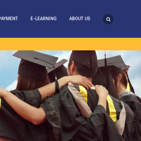
PAYMENT
E-LEARNING
ABOUT US