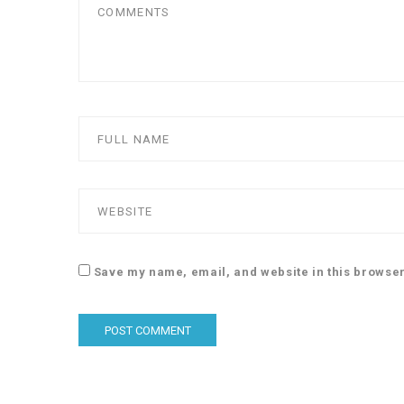
Save my name, email, and website in this browser