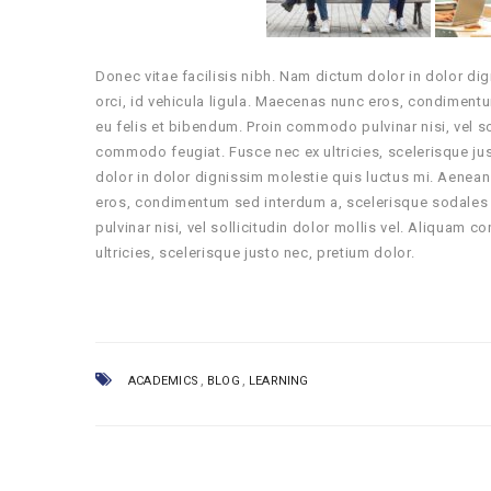
Donec vitae facilisis nibh. Nam dictum dolor in dolor di
orci, id vehicula ligula. Maecenas nunc eros, condiment
eu felis et bibendum. Proin commodo pulvinar nisi, vel s
commodo feugiat. Fusce nec ex ultricies, scelerisque ju
dolor in dolor dignissim molestie quis luctus mi. Aenean
eros, condimentum sed interdum a, scelerisque sodales 
pulvinar nisi, vel sollicitudin dolor mollis vel. Aliqua
ultricies, scelerisque justo nec, pretium dolor.
,
,
ACADEMICS
BLOG
LEARNING