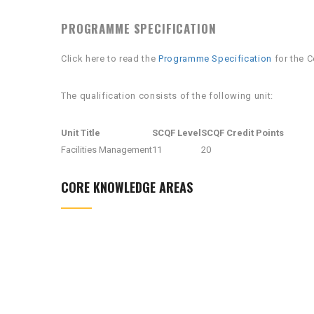
PROGRAMME SPECIFICATION
Click here to read the
Programme Specification
for the C
The qualification consists of the following unit:
Unit Title
SCQF Level
SCQF Credit Points
Facilities Management
11
20
CORE KNOWLEDGE AREAS