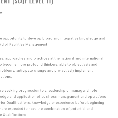
ENT (SCQF LEVEL 11)
nt
 the opportunity to develop broad and integrative knowledge and
ield of Facilities Management.
es, approaches and practices at the national and international
 to become more profound thinkers, able to objectively and
 problems, anticipate change and pro-actively implement
uations.
re seeking progression to a leadership or managerial role
owledge and application of business management and operations
prior Qualifications, knowledge or experience before beginning
y are expected to have the combination of potential and
e Qualifications.