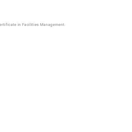
ertificate in Facilities Management.