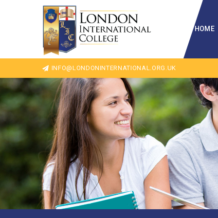
HOME
INFO@LONDONINTERNATIONAL.ORG.UK