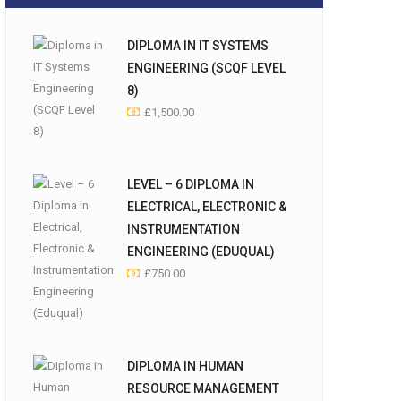
DIPLOMA IN IT SYSTEMS
ENGINEERING (SCQF LEVEL
8)
£
1,500.00
LEVEL – 6 DIPLOMA IN
ELECTRICAL, ELECTRONIC &
INSTRUMENTATION
ENGINEERING (EDUQUAL)
£
750.00
DIPLOMA IN HUMAN
RESOURCE MANAGEMENT