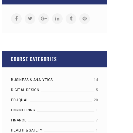
COURSE CATEGORIES
BUSINESS & ANALYTICS
14
DIGITAL DESIGN
5
EDUQUAL
20
ENGINEERING
1
FINANCE
7
HEALTH & SAFETY
1