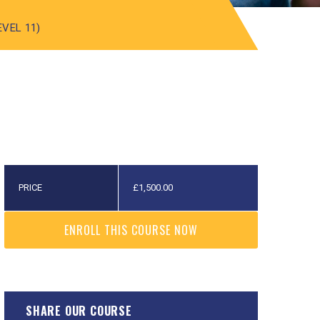
EVEL 11)
PRICE
£
1,500.00
ENROLL THIS COURSE NOW
SHARE OUR COURSE