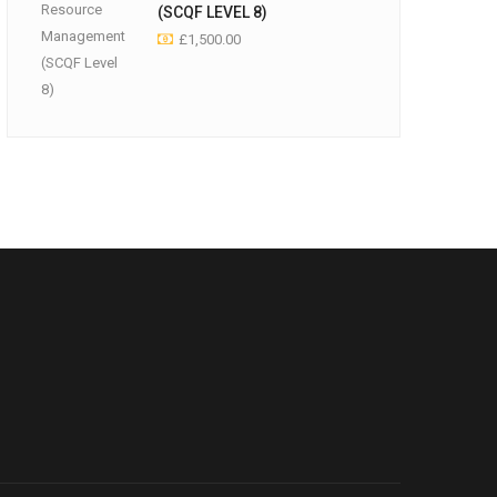
(SCQF LEVEL 8)
£
1,500.00