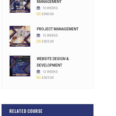
MANAGEMENT
10 WEEKS
£
385.00
PROJECT MANAGEMENT
12 WEEKS
£
425.00
WEBSITE DESIGN &
DEVELOPMENT
12 WEEKS
£
425.00
RELATED COURSE