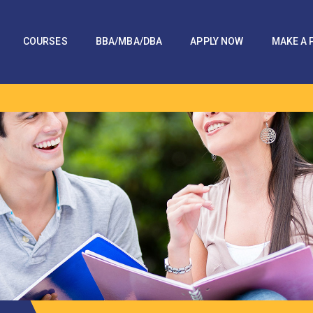
COURSES
BBA/MBA/DBA
APPLY NOW
MAKE A 