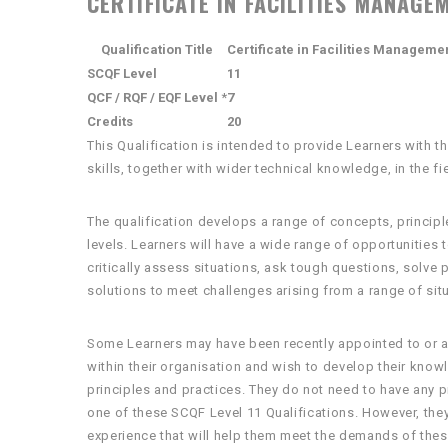
CERTIFICATE IN FACILITIES MANAGEM
Qualification Title
Certificate in Facilities Manageme
SCQF Level
11
QCF / RQF / EQF Level
*
7
Credits
20
This Qualification is intended to provide Learners with
skills, together with wider technical knowledge, in the f
The qualification develops a range of concepts, principl
levels. Learners will have a wide range of opportunities
critically assess situations, ask tough questions, solve
solutions to meet challenges arising from a range of sit
Some Learners may have been recently appointed to or a
within their organisation and wish to develop their kn
principles and practices. They do not need to have any 
one of these SCQF Level 11 Qualifications. However, the
experience that will help them meet the demands of thes