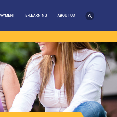
PAYMENT
E-LEARNING
ABOUT US