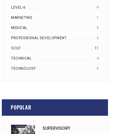
LEVEL-6
9
MARKETING
1
MEDICAL
5
PROFESSIONAL DEVELOPMENT
5
SCQF
11
TECHNICAL
4
TECHNOLOGY
5
POPULAR
SUPERVISORY