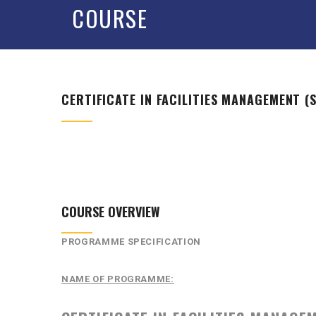
COURSE
CERTIFICATE IN FACILITIES MANAGEMENT (S
COURSE OVERVIEW
PROGRAMME SPECIFICATION
NAME OF PROGRAMME: