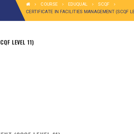
COURSE
EDUQUAL
SCQF
CERTIFICATE IN FACILITIES MANAGEMENT (SCQF L
CQF LEVEL 11)