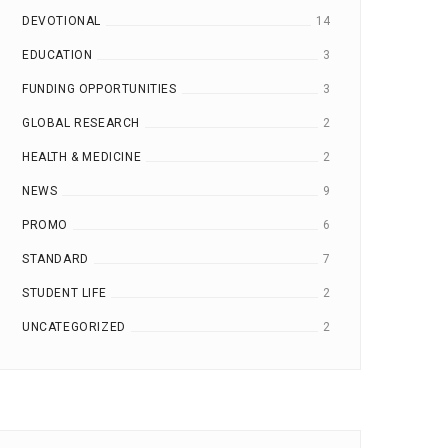
DEVOTIONAL
14
JOURNAL CRITIQUE
ALL BUT DISSERTATION | A
EDUCATION
3
LONDON
LOND
13 Jul, 2020
12 Jul, 2020
FUNDING OPPORTUNITIES
3
INTERNATIONAL COLLEGE
INTERNATIONAL COLLE
GLOBAL RESEARCH
2
HEALTH & MEDICINE
2
NEWS
9
PROMO
6
STANDARD
7
STUDENT LIFE
2
UNCATEGORIZED
2