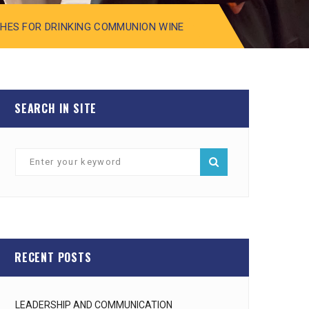
SHES FOR DRINKING COMMUNION WINE
SEARCH IN SITE
RECENT POSTS
LEADERSHIP AND COMMUNICATION