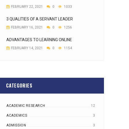
FEBRUARY 22, 2021
0
1033
3 QUALITIES OF A SERVANT LEADER
FEBRUARY 16, 2021
0
1256
ADVANTAGES TO LEARNING ONLINE
FEBRUARY 14, 2021
0
1154
CATEGORIES
ACADEMIC RESEARCH
12
ACADEMICS
3
ADMISSION
3