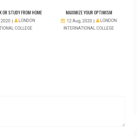
K OR STUDY FROM HOME
MAXIMIZE YOUR OPTIMISM
LONDON
LONDON
, 2020
12 Aug, 2020
TIONAL COLLEGE
INTERNATIONAL COLLEGE