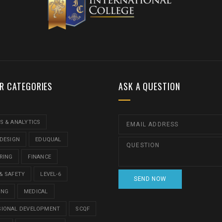
R CATEGORIES
ASK A QUESTION
S & ANALYTICS
 DESIGN
EDUQUAL
RING
FINANCE
& SAFETY
LEVEL-6
ING
MEDICAL
SIONAL DEVELOPMENT
SCQF