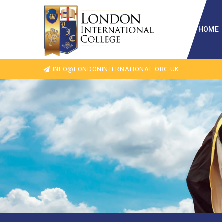
HOME
INFO@LONDONINTERNATIONAL.ORG.UK