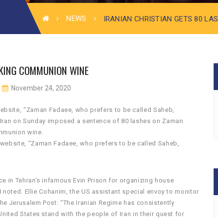
NEWS
IRANIAN CHRISTIAN GETS 80 LA
INKING COMMUNION WINE
November 24, 2020
 website, “Zaman Fadaee, who prefers to be called Saheb,
f Iran on Sunday imposed a sentence of 80 lashes on Zaman
ommunion wine.
m website, “Zaman Fadaee, who prefers to be called Saheb,
ce in Tehran’s infamous Evin Prison for organizing house
18 noted. Ellie Cohanim, the US assistant special envoy to monitor
he Jerusalem Post: “The Iranian Regime has consistently
nited States stand with the people of Iran in their quest for