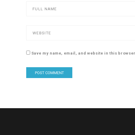
Save my name, email, and website in this browser