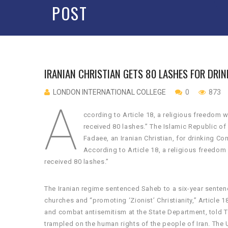
POST
IRANIAN CHRISTIAN GETS 80 LASHES FOR DR
LONDON INTERNATIONAL COLLEGE
0
873
A
ccording to Article 18, a religious freedom
received 80 lashes.” The Islamic Republic o
Fadaee, an Iranian Christian, for drinking C
According to Article 18, a religious freedo
received 80 lashes.”
The Iranian regime sentenced Saheb to a six-year senten
churches and “promoting ‘Zionist’ Christianity,” Article 
and combat antisemitism at the State Department, told T
trampled on the human rights of the people of Iran. The U