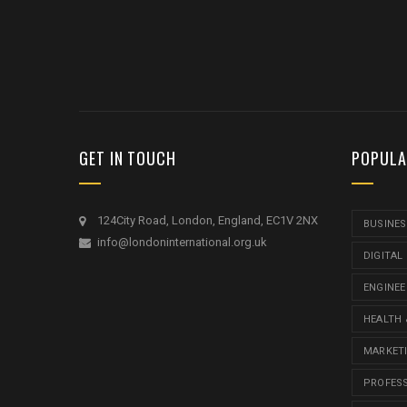
GET IN TOUCH
POPULA
124City Road, London, England, EC1V 2NX
BUSINES
info@londoninternational.org.uk
DIGITAL
ENGINEE
HEALTH 
MARKET
PROFES