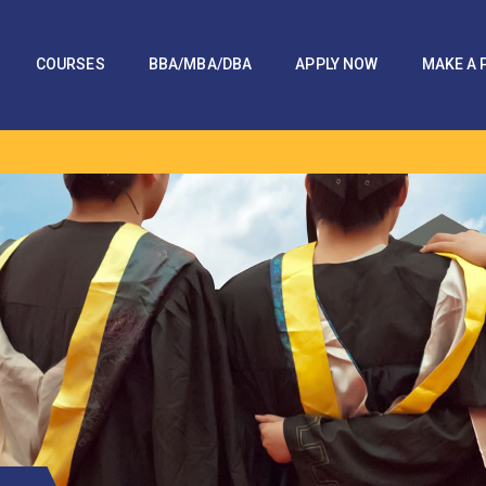
COURSES
BBA/MBA/DBA
APPLY NOW
MAKE A 