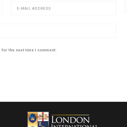
 for the next time I comment.