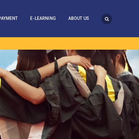
PAYMENT
E-LEARNING
ABOUT US