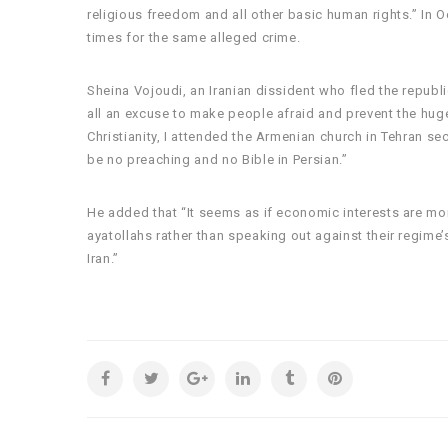
religious freedom and all other basic human rights.” I
times for the same alleged crime.
Sheina Vojoudi, an Iranian dissident who fled the republi
all an excuse to make people afraid and prevent the huge
Christianity, I attended the Armenian church in Tehran se
be no preaching and no Bible in Persian.”
He added that “It seems as if economic interests are mor
ayatollahs rather than speaking out against their regime’
Iran.”