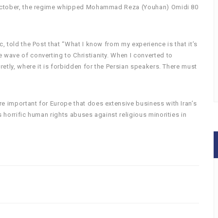
n October, the regime whipped Mohammad Reza (Youhan) Omidi 80
c, told the Post that “What I know from my experience is that it’s
 wave of converting to Christianity. When I converted to
cretly, where it is forbidden for the Persian speakers. There must
e important for Europe that does extensive business with Iran’s
s horrific human rights abuses against religious minorities in