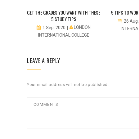
 FOLLOW
GET THE GRADES YOU WANT WITH THESE
5 TIPS TO WOR
ES
5 STUDY TIPS
26 Aug
DON
LONDON
1 Sep, 2020
INTERNA
EGE
INTERNATIONAL COLLEGE
LEAVE A REPLY
Your email address will not be published.